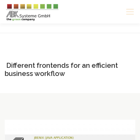
Skip
to
Menu
content
ABOUT US
SOFTWARE
HARDWARE
CAREER
ENGLISH
DEUTSCH
Different frontends for an efficient
business workflow